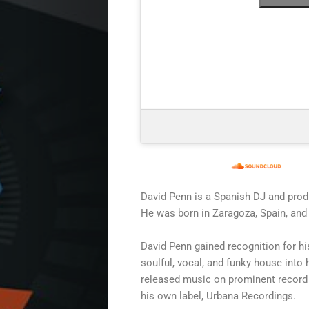
Start
Releases
David Penn is a Spanish DJ and prod
He was born in Zaragoza, Spain, and 
Remakes
David Penn gained recognition for hi
soulful, vocal, and funky house into 
Funky
released music on prominent record 
his own label, Urbana Recordings.