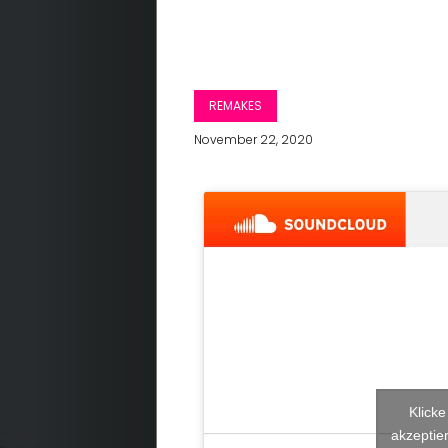
REMAKES
November 22, 2020
Klick
akzeptier