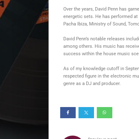
Disco
Over the years, David Penn has garne
House
energetic sets. He has performed at 
Pacha Ibiza, Ministry of Sound, Tom
House
David Penn’s notable releases includ
Selection
among others. His music has received
success within the house music sce
Summer
As of my knowledge cutoff in Septem
respected figure in the electronic m
Vibes
genre as a DJ and producer.
Beach
Vibes
Specials