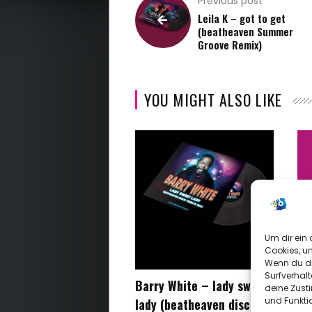
Previous post
Early
Leila K – got to get
(beatheaven Summer
Years
Groove Remix)
Archive
YOU MIGHT ALSO LIKE
Video
About
Me
Contact
Um dir ein 
Cookies, u
Me
Wenn du di
Surfverhalt
Barry White – lady sweet
be
deine Zust
und Funkti
lady (beatheaven disco
kn