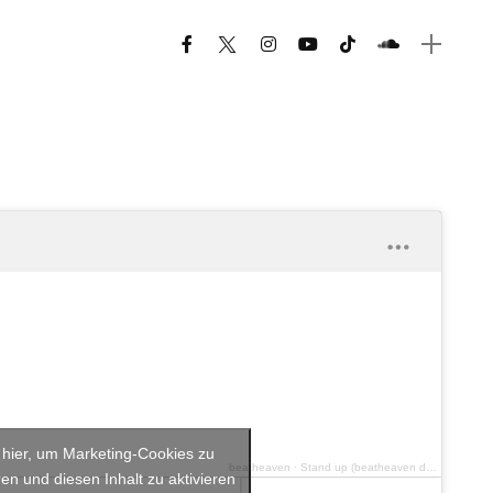
e hier, um Marketing-Cookies zu
beatheaven
·
Stand up (beatheaven deep vibe 2020 remix)
en und diesen Inhalt zu aktivieren