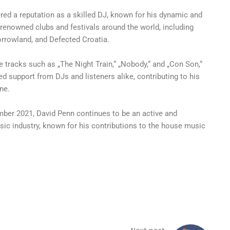
red a reputation as a skilled DJ, known for his dynamic and
renowned clubs and festivals around the world, including
orrowland, and Defected Croatia.
e tracks such as „The Night Train,“ „Nobody,“ and „Con Son,“
 support from DJs and listeners alike, contributing to his
ne.
ber 2021, David Penn continues to be an active and
usic industry, known for his contributions to the house music