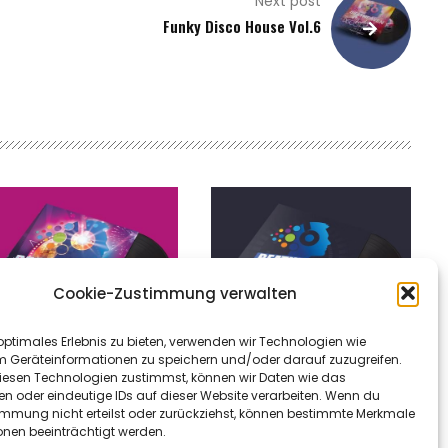
Next post
Funky Disco House Vol.6
Cookie-Zustimmung verwalten
optimales Erlebnis zu bieten, verwenden wir Technologien wie
m Geräteinformationen zu speichern und/oder darauf zuzugreifen.
esen Technologien zustimmst, können wir Daten wie das
en oder eindeutige IDs auf dieser Website verarbeiten. Wenn du
atheaven – heaven
Mystic Merlin – just can’t
immung nicht erteilst oder zurückziehst, können bestimmte Merkmale
onen beeinträchtigt werden.
ows
give you up (beatheaven