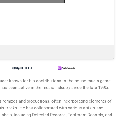
ucer known for his contributions to the house music genre.
has been active in the music industry since the late 1990s.
s remixes and productions, often incorporating elements of
his tracks. He has collaborated with various artists and
labels, including Defected Records, Toolroom Records, and