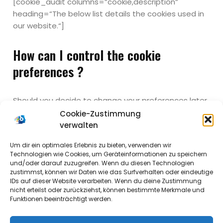
[cookie_audit columns=“cookie,description“
heading=“The below list details the cookies used in
our website.“]
How can I control the cookie
preferences ?
Should you decide to change your preferences later
through your browsing session, you can click on the
Cookie-Zustimmung
„Privacy & Cookie Policy“ tab on your screen. This will
verwalten
display the consent notice again enabling you to
Um dir ein optimales Erlebnis zu bieten, verwenden wir
change your preferences or withdraw your consent
Technologien wie Cookies, um Geräteinformationen zu speichern
entirely.
und/oder darauf zuzugreifen. Wenn du diesen Technologien
zustimmst, können wir Daten wie das Surfverhalten oder eindeutige
IDs auf dieser Website verarbeiten. Wenn du deine Zustimmung
In addition to this, different browsers provide
nicht erteilst oder zurückziehst, können bestimmte Merkmale und
different methods to block and delete cookies used
Funktionen beeinträchtigt werden.
by websites. You can change the settings of your
browser to block/delete the cookies. To find out