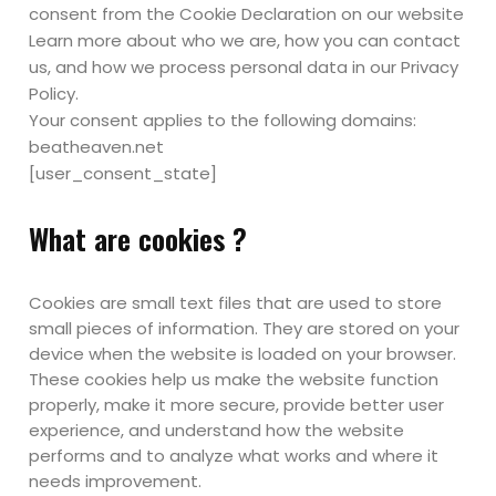
consent from the Cookie Declaration on our website
Learn more about who we are, how you can contact
us, and how we process personal data in our Privacy
Policy.
Your consent applies to the following domains:
beatheaven.net
[user_consent_state]
What are cookies ?
Cookies are small text files that are used to store
small pieces of information. They are stored on your
device when the website is loaded on your browser.
These cookies help us make the website function
properly, make it more secure, provide better user
experience, and understand how the website
performs and to analyze what works and where it
needs improvement.