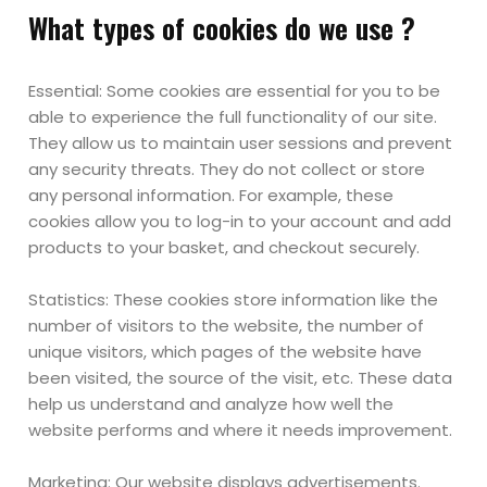
What types of cookies do we use ?
Essential: Some cookies are essential for you to be
able to experience the full functionality of our site.
They allow us to maintain user sessions and prevent
any security threats. They do not collect or store
any personal information. For example, these
cookies allow you to log-in to your account and add
products to your basket, and checkout securely.
Statistics: These cookies store information like the
number of visitors to the website, the number of
unique visitors, which pages of the website have
been visited, the source of the visit, etc. These data
help us understand and analyze how well the
website performs and where it needs improvement.
Marketing: Our website displays advertisements.