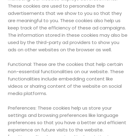
These cookies are used to personalize the
advertisements that we show to you so that they
are meaningful to you. These cookies also help us
keep track of the efficiency of these ad campaigns.
The information stored in these cookies may also be
used by the third-party ad providers to show you
ads on other websites on the browser as well.
Functional: These are the cookies that help certain
non-essential functionalities on our website. These
functionalities include embedding content like
videos or sharing content of the website on social
media platforms.
Preferences: These cookies help us store your
settings and browsing preferences like language
preferences so that you have a better and efficient
experience on future visits to the website.