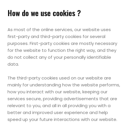
How do we use cookies ?
As most of the online services, our website uses
first-party and third-party cookies for several
purposes. First-party cookies are mostly necessary
for the website to function the right way, and they
do not collect any of your personally identifiable
data.
The third-party cookies used on our website are
mainly for understanding how the website performs,
how you interact with our website, keeping our
services secure, providing advertisements that are
relevant to you, and all in all providing you with a
better and improved user experience and help
speed up your future interactions with our website.