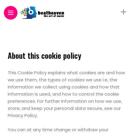
About this cookie policy
This Cookie Policy explains what cookies are and how
we use them, the types of cookies we use i.e, the
information we collect using cookies and how that
information is used, and how to control the cookie
preferences. For further information on how we use,
store, and keep your personal data secure, see our
Privacy Policy.
You can at any time change or withdraw your