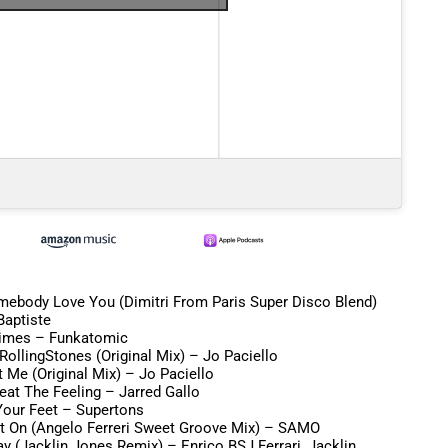
mebody Love You (Dimitri From Paris Super Disco Blend)
Baptiste
Times –
Funkatomic
 RollingStones (Original Mix) –
Jo Paciello
t Me (Original Mix) –
Jo Paciello
Beat The Feeling –
Jarred Gallo
our Feet –
Supertons
ht On (Angelo Ferreri Sweet Groove Mix) –
SAMO
y (Jacklin Jones Remix) –
Enrico BSJ Ferrari, Jacklin