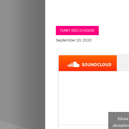
FUNKY DISCO HOUSE
September 20, 2020
Klick
akzeptier