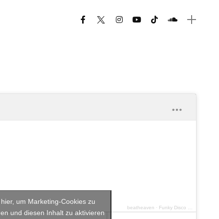
e hier, um Marketing-Cookies zu
beatheaven
·
Funky Disco House Vol.3
en und diesen Inhalt zu aktivieren