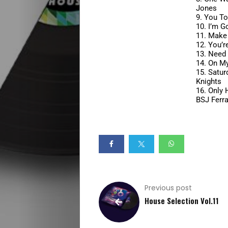
Jones
House
9.
You To
10.
I’m G
11.
Make 
Selection
12.
You’r
13.
Need 
Summer
14.
On My
15.
Satur
Knights
Vibes
16.
Only 
BSJ Ferra
Beach
Vibes
Specials
Previous post
Early
House Selection Vol.11