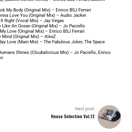
ok My Body (Original Mix) –
Enrico BSJ Ferrari
onna Love You (Original Mix) –
Audio Jacker
It Right (Vocal Mix) –
Jay Vegas
e Like An Ocean (Original Mix) –
Jo Paciello
My Love (Original Mix) –
Enrico BSJ Ferrari
 Mind (Original Mix) –
AlexZ
day Love (Main Mix) –
The Fabulous Joker, The Space
Humans Shines (Cloubalicious Mix) –
Jo Paciello, Enrico
ri
Next post
House Selection Vol.12