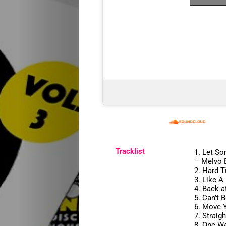
Start
Releases
Remakes
Tracklist
1.
Let So
Funky
–
Melvo 
2.
Hard 
3.
Like A
Disco
4.
Back a
5.
Can’t 
6.
Move Y
House
7.
Straig
8.
One Wa