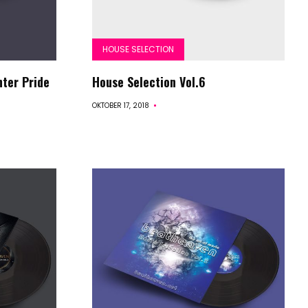
HOUSE SELECTION
nter Pride
House Selection Vol.6
OKTOBER 17, 2018