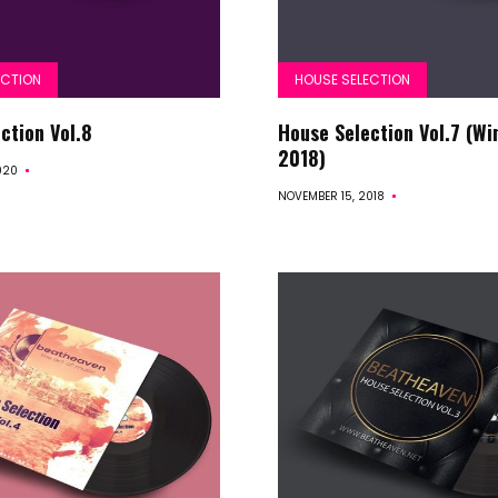
ECTION
HOUSE SELECTION
Start
ction Vol.8
House Selection Vol.7 (Wi
2018)
020
Releases
NOVEMBER 15, 2018
Remakes
Funky
Disco
House
House