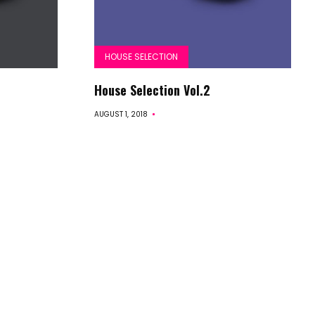
HOUSE SELECTION
House Selection Vol.2
AUGUST 1, 2018