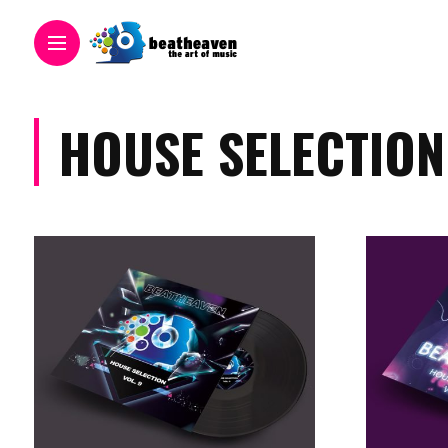
HOUSE SELECTION