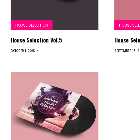
HOUSE SELECTION
HOUSE SEL
House Selection Vol.5
House Sele
OKTOBER 1, 2018
SEPTEMBER 15, 2