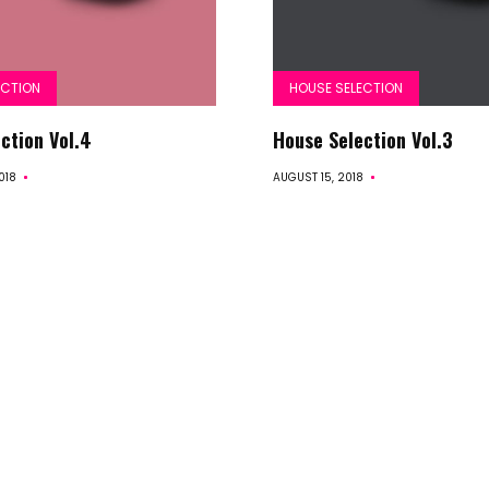
Selection
Summer
ECTION
HOUSE SELECTION
ction Vol.4
House Selection Vol.3
Vibes
018
AUGUST 15, 2018
Beach
Vibes
Specials
Early
Years