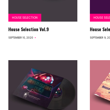
HOUSE SELECTION
HOUSE SEL
House Selection Vol.9
House Sele
SEPTEMBER 10, 2020
SEPTEMBER 9, 2