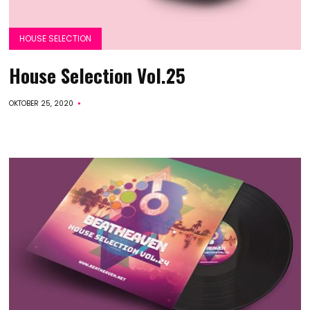
HOUSE SELECTION
House Selection Vol.25
OKTOBER 25, 2020