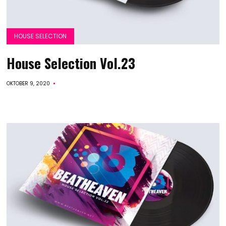
HOUSE SELECTION
House Selection Vol.23
OKTOBER 9, 2020