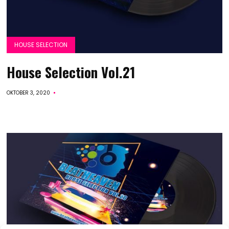
HOUSE SELECTION
House Selection Vol.21
OKTOBER 3, 2020