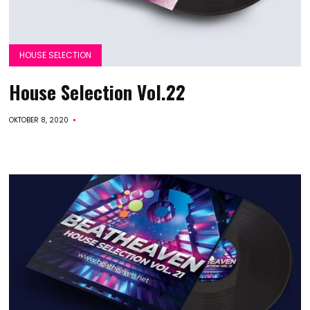
HOUSE SELECTION
House Selection Vol.22
OKTOBER 8, 2020