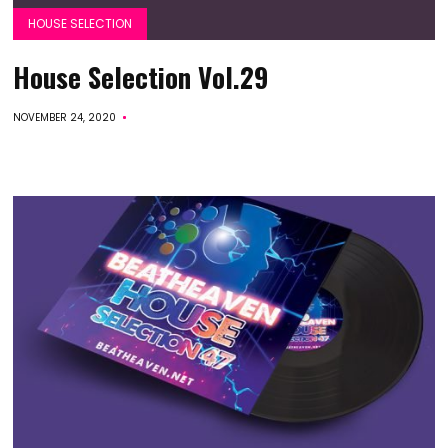
HOUSE SELECTION
House Selection Vol.29
NOVEMBER 24, 2020