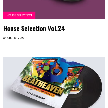
HOUSE SELECTION
House Selection Vol.24
OKTOBER 10, 2020