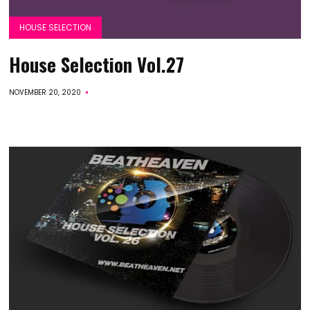
HOUSE SELECTION
House Selection Vol.27
NOVEMBER 20, 2020