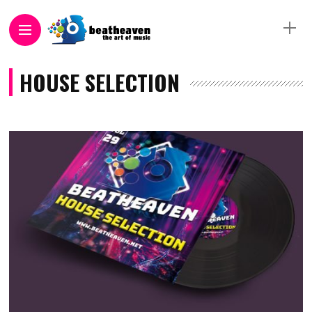
HOUSE SELECTION