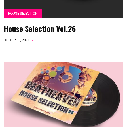
HOUSE SELECTION
House Selection Vol.26
OKTOBER 30, 2020