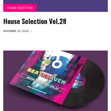
HOUSE SELECTION
House Selection Vol.28
NOVEMBER 23, 2020