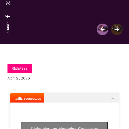
SHARE:
RELEASES
April 21, 2026
Klicke hier, um Marketing-Cookies zu