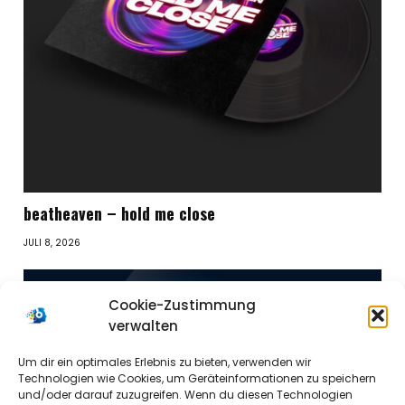
beatheaven – hold me close
JULI 8, 2026
Cookie-Zustimmung
verwalten
Um dir ein optimales Erlebnis zu bieten, verwenden wir
Technologien wie Cookies, um Geräteinformationen zu speichern
und/oder darauf zuzugreifen. Wenn du diesen Technologien