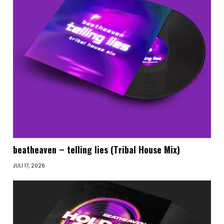
beatheaven – telling lies (Tribal House Mix)
JULI 17, 2026