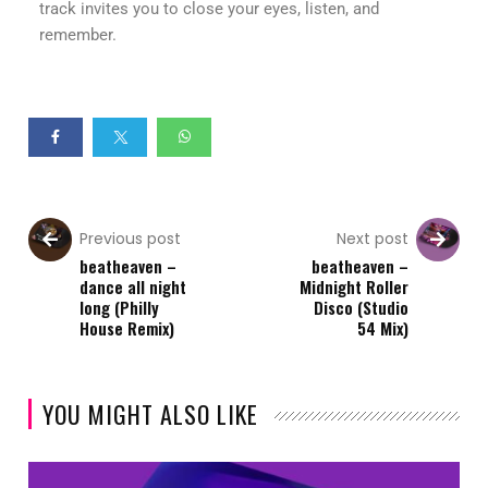
track invites you to close your eyes, listen, and
remember.
Previous post
Next post
beatheaven –
beatheaven –
dance all night
Midnight Roller
long (Philly
Disco (Studio
House Remix)
54 Mix)
YOU MIGHT ALSO LIKE