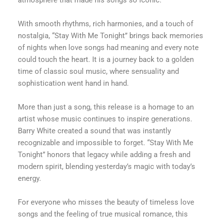
atmosphere that made his songs so iconic.
With smooth rhythms, rich harmonies, and a touch of
nostalgia, “Stay With Me Tonight” brings back memories
of nights when love songs had meaning and every note
could touch the heart. It is a journey back to a golden
time of classic soul music, where sensuality and
sophistication went hand in hand.
More than just a song, this release is a homage to an
artist whose music continues to inspire generations.
Barry White created a sound that was instantly
recognizable and impossible to forget. “Stay With Me
Tonight” honors that legacy while adding a fresh and
modern spirit, blending yesterday’s magic with today’s
energy.
For everyone who misses the beauty of timeless love
songs and the feeling of true musical romance, this