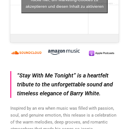
beatheaven
·
beatheave
akzeptieren und diesen Inhalt zu aktivieren
“Stay With Me Tonight” is a heartfelt
tribute to the unforgettable sound and
timeless elegance of Barry White.
Inspired by an era when music was filled with passion,
soul, and genuine emotion, this release is a celebration
of the warm melodies, deep grooves, and romantic