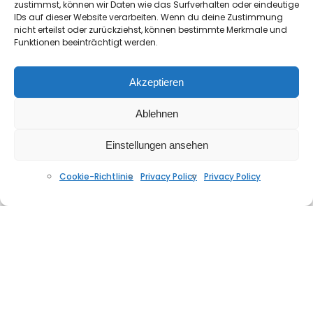
zustimmst, können wir Daten wie das Surfverhalten oder eindeutige
IDs auf dieser Website verarbeiten. Wenn du deine Zustimmung
nicht erteilst oder zurückziehst, können bestimmte Merkmale und
Funktionen beeinträchtigt werden.
Akzeptieren
Ablehnen
beatheaven – luz y luna (Brasil Tribal Mix)
JUNI 8, 2026
Einstellungen ansehen
Cookie-Richtlinie
Privacy Policy
Privacy Policy