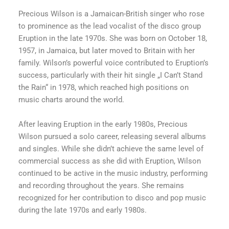
Precious Wilson is a Jamaican-British singer who rose
to prominence as the lead vocalist of the disco group
Eruption in the late 1970s. She was born on October 18,
1957, in Jamaica, but later moved to Britain with her
family. Wilson’s powerful voice contributed to Eruption’s
success, particularly with their hit single „I Can’t Stand
the Rain“ in 1978, which reached high positions on
music charts around the world.
After leaving Eruption in the early 1980s, Precious
Wilson pursued a solo career, releasing several albums
and singles. While she didn’t achieve the same level of
commercial success as she did with Eruption, Wilson
continued to be active in the music industry, performing
and recording throughout the years. She remains
recognized for her contribution to disco and pop music
during the late 1970s and early 1980s.