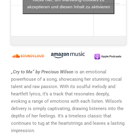
beatheaven
·
cry to me
akzeptieren und diesen Inhalt zu aktivieren
„Cry to Me“ by Precious Wilson
is an emotional
powerhouse of a song, showcasing her stunning vocal
talent and raw passion. With its soulful melody and
heartfelt lyrics, it’s a track that resonates deeply,
evoking a range of emotions with each listen. Wilson’s
delivery is simply captivating, drawing listeners into the
depths of her feelings. It’s a timeless classic that
continues to tug at the heartstrings and leaves a lasting
impression.