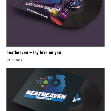
beatheaven – lay love on you
MAI 31, 2022