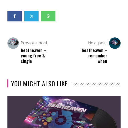
Previous post
Next post
beatheaven –
beatheaven –
young free &
remember
single
when
YOU MIGHT ALSO LIKE