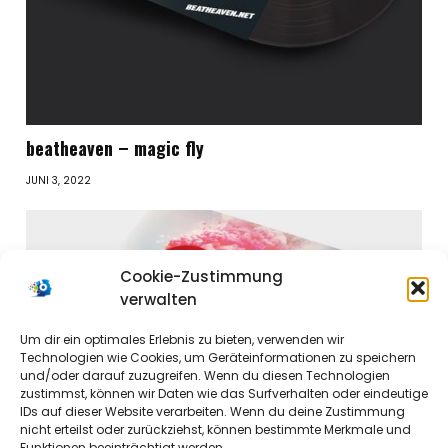
beatheaven – magic fly
JUNI 3, 2022
Cookie-Zustimmung
verwalten
Um dir ein optimales Erlebnis zu bieten, verwenden wir
Technologien wie Cookies, um Geräteinformationen zu speichern
und/oder darauf zuzugreifen. Wenn du diesen Technologien
zustimmst, können wir Daten wie das Surfverhalten oder eindeutige
IDs auf dieser Website verarbeiten. Wenn du deine Zustimmung
nicht erteilst oder zurückziehst, können bestimmte Merkmale und
Funktionen beeinträchtigt werden.