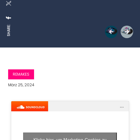
SHARE:
REMAKES
März 25, 2024
Klicke hier, um Marketing-Cookies zu