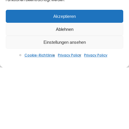
Akzeptieren
West End feat. Sybil- the love I lost (beatheaven
Ablehnen
Summer Groove Re-Touch 2020)
NOVEMBER 24, 2020
Einstellungen ansehen
Cookie-Richtlinie
Privacy Policy
Privacy Policy