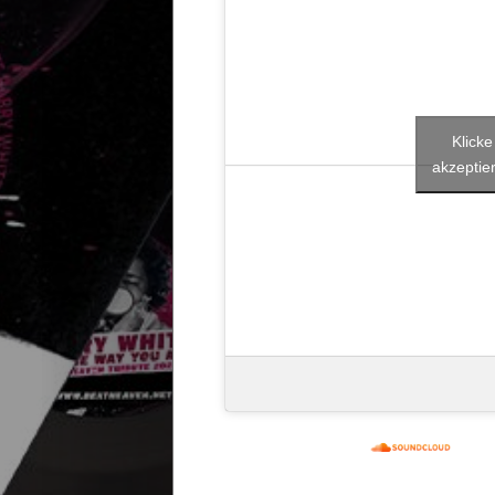
Start
Releases
Klick
Remakes
akzeptier
Funky
Disco
House
House
Selection