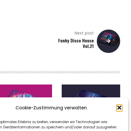
Next post
Funky Disco House
Vol.21
Cookie-Zustimmung verwalten
optimales Erlebnis zu bieten, verwenden wir Technologien wie
m Geräteinformationen zu speichern und/oder darauf zuzugreifen.