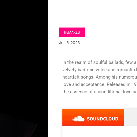
REMAKES
Juli 5, 2023
In the realm of soulful ballads, few a
velvety baritone voice and romantic 
heartfelt songs. Among his numerous
love and acceptance. Released in 197
the essence of unconditional love an