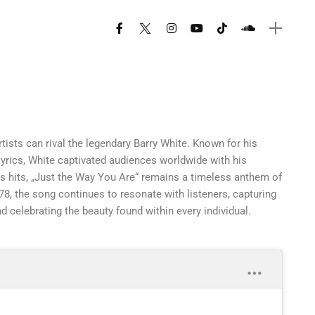
rtists can rival the legendary Barry White. Known for his
lyrics, White captivated audiences worldwide with his
 hits, „Just the Way You Are“ remains a timeless anthem of
8, the song continues to resonate with listeners, capturing
d celebrating the beauty found within every individual.