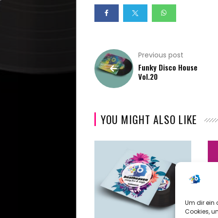
Summer
Vibes
Previous post
Beach
Funky Disco House
Vol.20
Vibes
Specials
YOU MIGHT ALSO LIKE
Early
Years
Archive
Um dir ein 
Video
Cookies, u