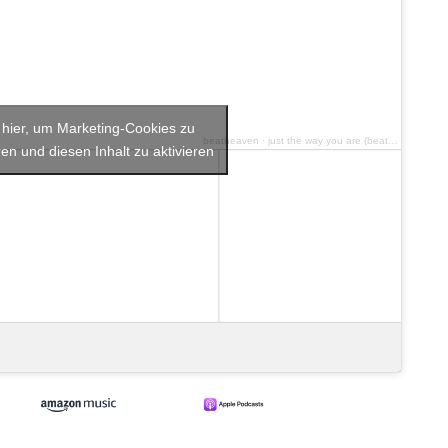
e hier, um Marketing-Cookies zu
beatheaven
·
just the way you are (beatheaven Tribute 2023)
en und diesen Inhalt zu aktivieren